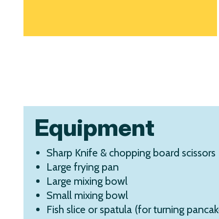
Equipment
Sharp Knife & chopping board scissors 
Large frying pan
Large mixing bowl
Small mixing bowl
Fish slice or spatula (for turning pancak