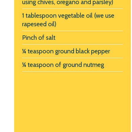
using chives, oregano and parsley)
1 tablespoon vegetable oil (we use
rapeseed oil)
Pinch of salt
¼ teaspoon ground black pepper
¼ teaspoon of ground nutmeg