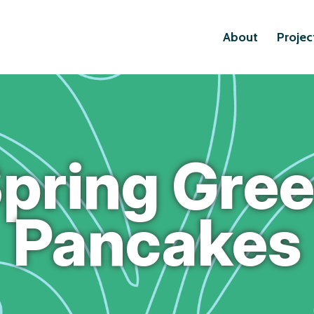
About
Projec
pring Gre
Pancakes