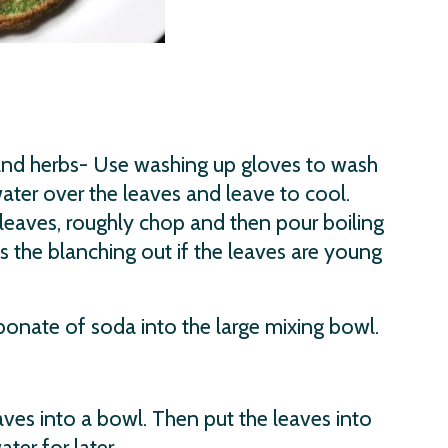
and herbs- Use washing up gloves to wash
water over the leaves and leave to cool.
leaves, roughly chop and then pour boiling
s the blanching out if the leaves are young
bonate of soda into the large mixing bowl.
ves into a bowl. Then put the leaves into
er for later.