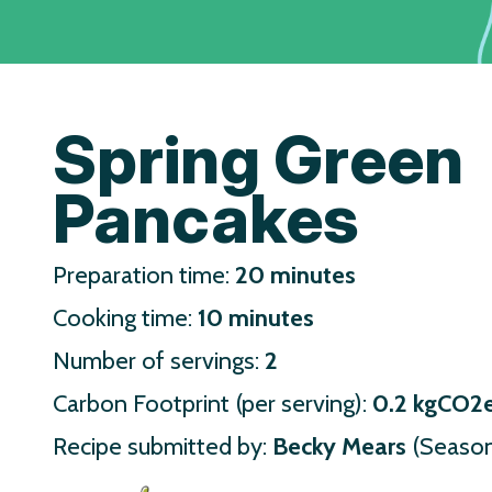
Spring Green
Pancakes
Preparation time:
20 minutes
Cooking time:
10 minutes
Number of servings:
2
Carbon Footprint (per serving):
0.2 kgCO2
Recipe submitted by:
Becky Mears
(Season