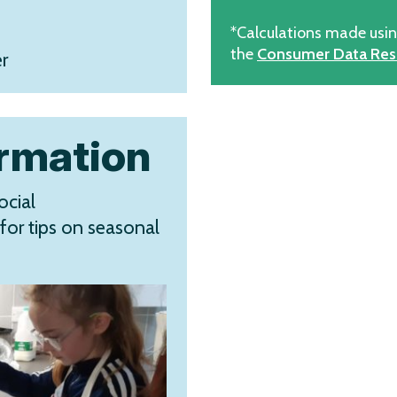
*Calculations made usi
the
Consumer Data Res
r
ormation
ocial
for tips on seasonal