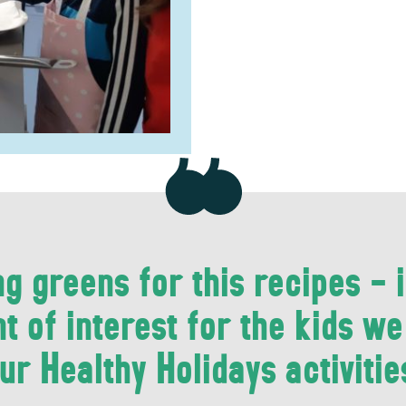
g greens for this recipes - i
t of interest for the kids w
ur Healthy Holidays activitie