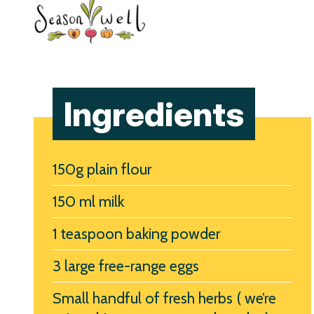
Ingredients
150g plain flour
150 ml milk
1 teaspoon baking powder
3 large free-range eggs
Small handful of fresh herbs ( we’re