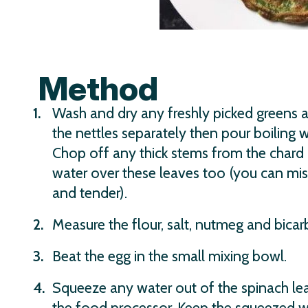
Method
Wash and dry any freshly picked greens 
the nettles separately then pour boiling 
Chop off any thick stems from the chard 
water over these leaves too (you can mis
and tender).
Measure the flour, salt, nutmeg and bicar
Beat the egg in the small mixing bowl.
Squeeze any water out of the spinach lea
the food processor. Keep the squeezed wat