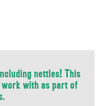
ncluding nettles! This
e work with as part of
s.