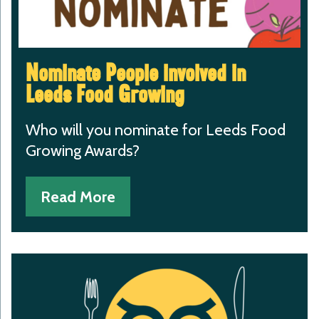
Nominate People involved in
Leeds Food Growing
Who will you nominate for Leeds Food
Growing Awards?
Read More