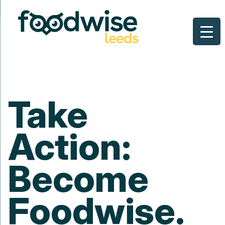
Skip
to
content
Take
Action:
Become
Foodwise.