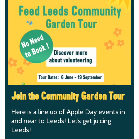
Join the Community Garden Tour
Here is a line up of Apple Day events in
and near to Leeds! Let’s get juicing
Leeds!