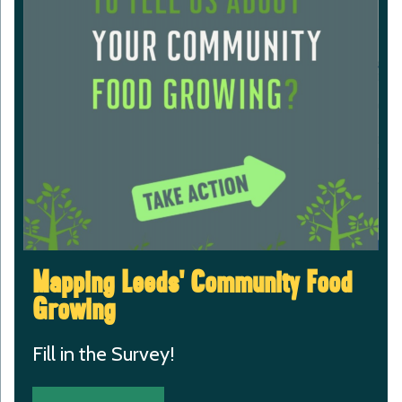
Mapping Leeds’ Community Food
Growing
Fill in the Survey!