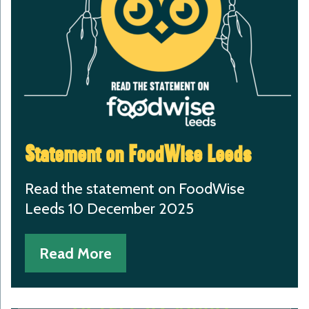
Statement on FoodWise Leeds
Read the statement on FoodWise
Leeds 10 December 2025
Read More