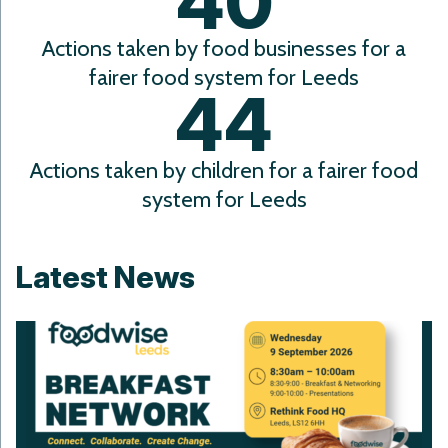
40
Actions taken by food businesses for a
fairer food system for Leeds
44
Actions taken by children for a fairer food
system for Leeds
Latest News