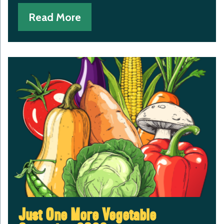
Read More
Just One More Vegetable