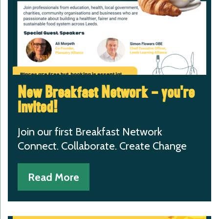
New Breakfast Network – you’re
invited!
Join our first Breakfast Network
Connect. Collaborate. Create Change
Read More