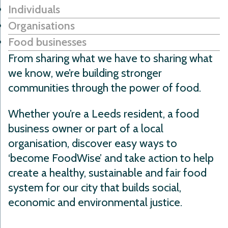
Individuals
Organisations
Food businesses
From sharing what we have to sharing what
we know, we’re building stronger
communities through the power of food.
Whether you’re a Leeds resident, a food
business owner or part of a local
organisation, discover easy ways to
‘become FoodWise’ and take action to help
create a healthy, sustainable and fair food
system for our city that builds social,
economic and environmental justice.