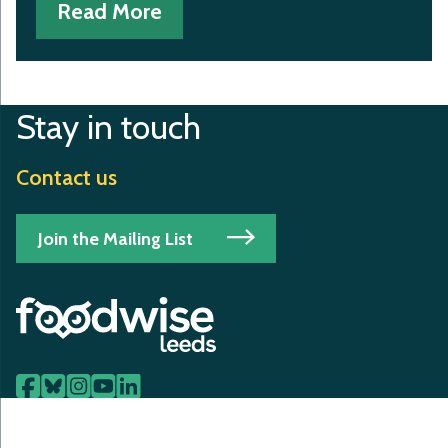
Read More
Stay in touch
Contact us
Join the Mailing List