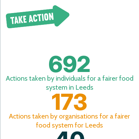
Take Action
692
Actions taken by individuals for a fairer food
system in Leeds
173
Actions taken by organisations for a fairer
food system for Leeds