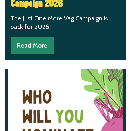
Campaign 2026
The Just One More Veg Campaign is
back for 2026!
Read More