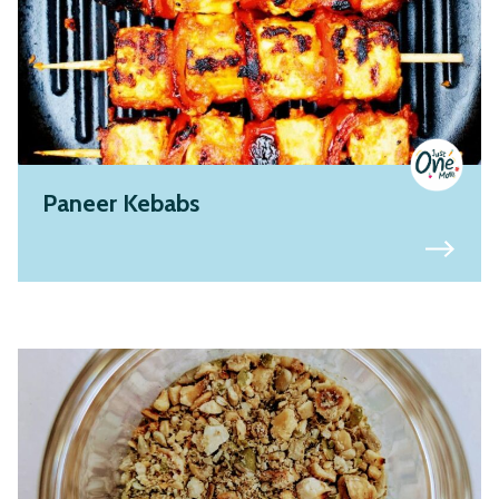
Paneer Kebabs