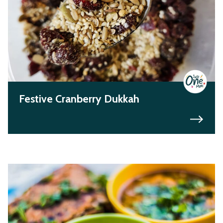
Festive Cranberry Dukkah