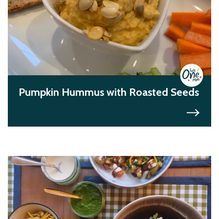
Pumpkin Hummus with Roasted Seeds