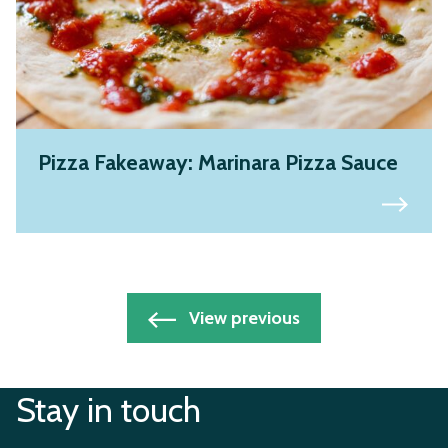
Pizza Fakeaway: Marinara Pizza Sauce
Posts
View previous
navigation
Stay in touch