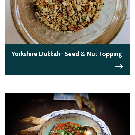
Yorkshire Dukkah- Seed & Nut Topping