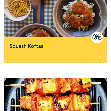
Squash Koftas