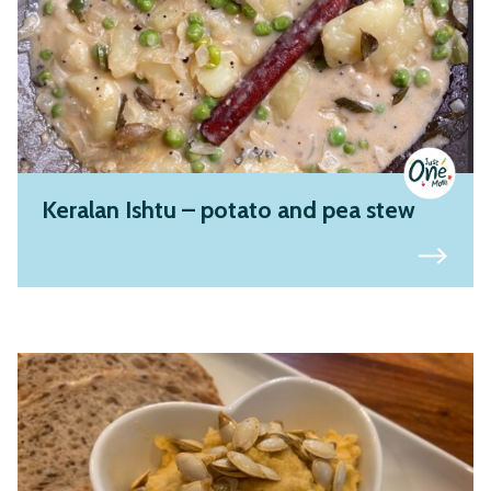
Keralan Ishtu – potato and pea stew