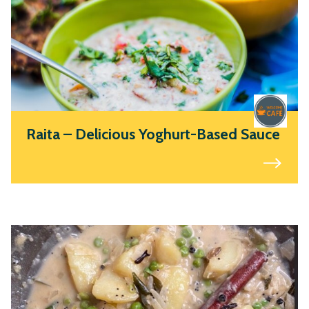
Raita – Delicious Yoghurt-Based Sauce