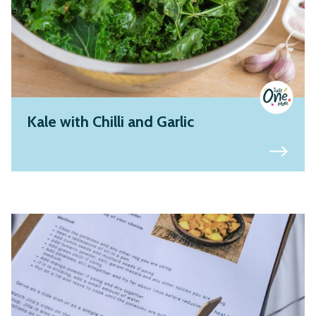
Kale with Chilli and Garlic