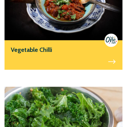
Vegetable Chilli