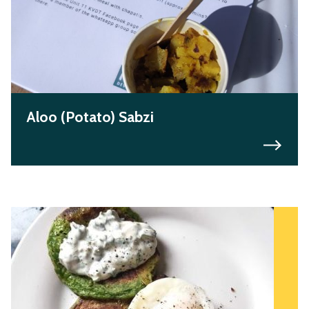
Aloo (Potato) Sabzi