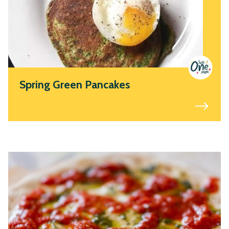
Spring Green Pancakes