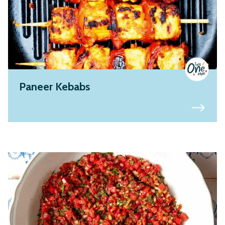
Paneer Kebabs