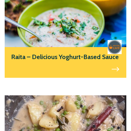
Raita – Delicious Yoghurt-Based Sauce