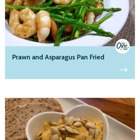
Prawn and Asparagus Pan Fried