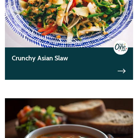
Crunchy Asian Slaw