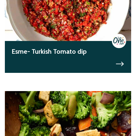
Esme- Turkish Tomato dip