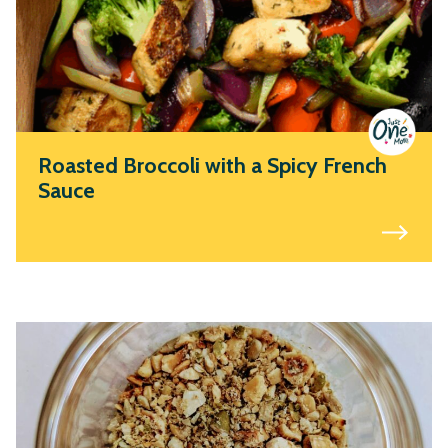
Roasted Broccoli with a Spicy French
Sauce