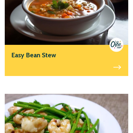
Easy Bean Stew