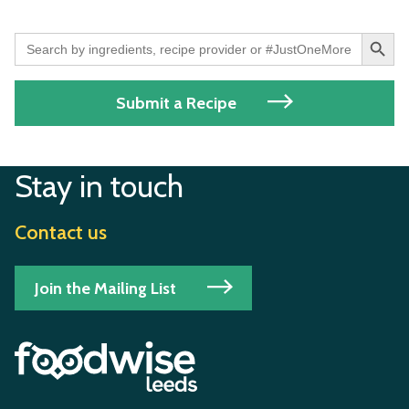
Search Button
Search
for:
Submit a Recipe
Stay in touch
Contact us
Join the Mailing List