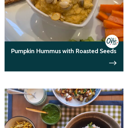
Pumpkin Hummus with Roasted Seeds