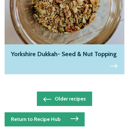
Yorkshire Dukkah- Seed & Nut Topping
Posts
Older recipes
navigation
Return to Recipe Hub