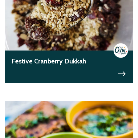
Festive Cranberry Dukkah