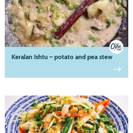
Keralan Ishtu – potato and pea stew