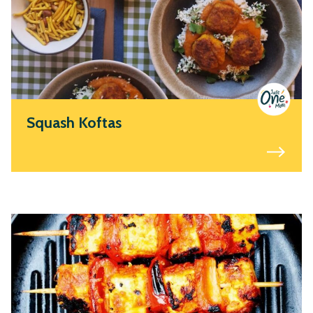
Squash Koftas