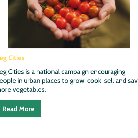
eg Cities
eg Cities is a national campaign encouraging
eople in urban places to grow, cook, sell and sa
ore vegetables.
Read More