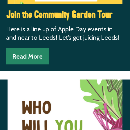
Join the Community Garden Tour
Here is a line up of Apple Day events in
and near to Leeds! Let’s get juicing Leeds!
Read More