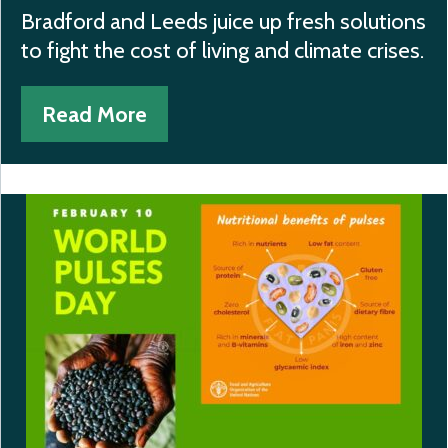
Bradford and Leeds juice up fresh solutions
to fight the cost of living and climate crises.
Read More