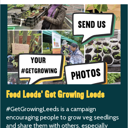
Feed Leeds’ Get Growing Leeds
#GetGrowingLeeds is a campaign
encouraging people to grow veg seedlings
and share them with others, especially