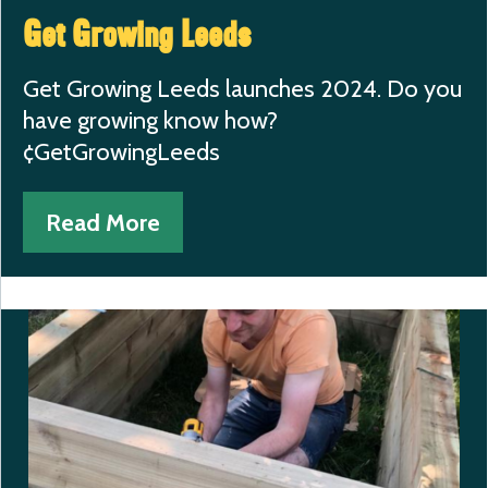
Get Growing Leeds
Get Growing Leeds launches 2024. Do you
have growing know how?
¢GetGrowingLeeds
Read More