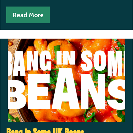
Read More
Bang in Some UK Beans