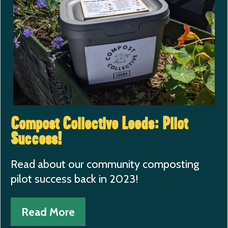
Compost Collective Leeds: Pilot
Success!
Read about our community composting
pilot success back in 2023!
Read More