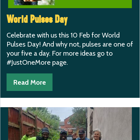
World Pulses Day
Celebrate with us this 10 Feb for World
Pulses Day! And why not, pulses are one of
your five a day. For more ideas go to
#JustOneMore page.
Read More