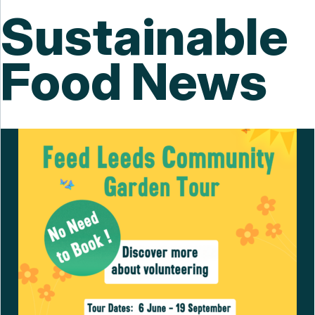
Sustainable
Food News