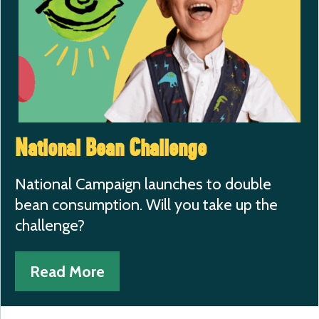
National Bean Challenge
National Campaign launches to double
bean consumption. Will you take up the
challenge?
Read More