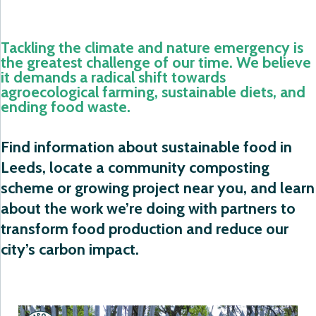
Tackling the climate and nature emergency is
the greatest challenge of our time. We believe
it demands a radical shift towards
agroecological farming, sustainable diets, and
ending food waste.
Find information about sustainable food in
Leeds, locate a community composting
scheme or growing project near you, and learn
about the work we’re doing with partners to
transform food production and reduce our
city’s carbon impact.