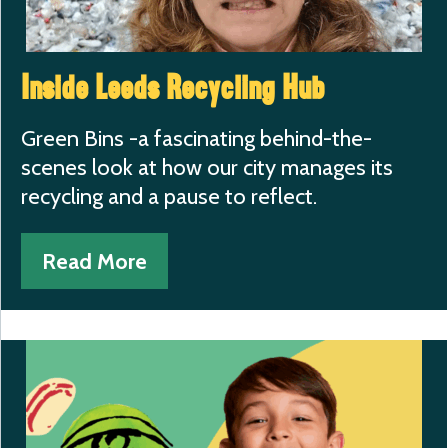
Inside Leeds Recycling Hub
Green Bins -a fascinating behind-the-
scenes look at how our city manages its
recycling and a pause to reflect.
Read More