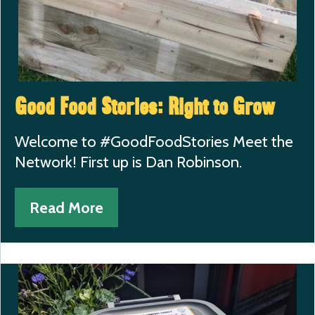
Good Food Stories: Right to Grow
Welcome to #GoodFoodStories Meet the
Network! First up is Dan Robinson.
Read More