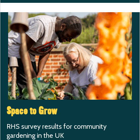
Space to Grow
RHS survey results for community
gardening in the UK