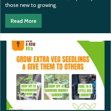
those new to growing.
Read More