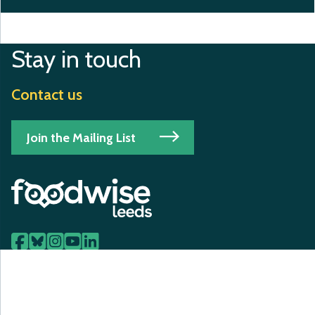
Stay in touch
Contact us
Join the Mailing List