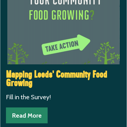
Mapping Leeds’ Community Food
Growing
Fill in the Survey!
Read More