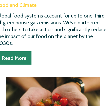
ood and Climate
lobal food systems account for up to one-third
f greenhouse gas emissions. We’ve partnered
ith others to take action and significantly reduc
he impact of our food on the planet by the
030s.
Read More