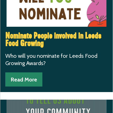
Nominate People involved in Leeds
Food Growing
Who will you nominate for Leeds Food
Growing Awards?
Read More