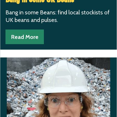
Bang in some Beans: find local stockists of
UK beans and pulses.
Read More