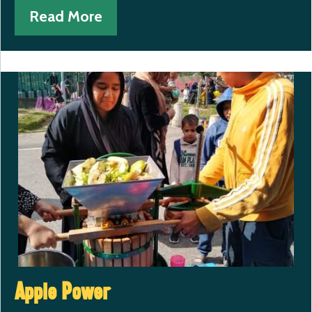
Read More
Apple Power