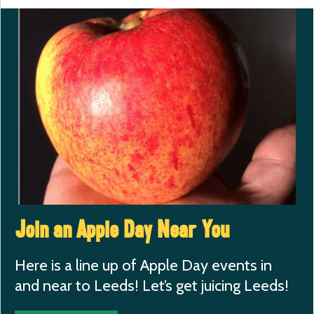
Join an Apple Day Near You
Here is a line up of Apple Day events in
and near to Leeds! Let’s get juicing Leeds!