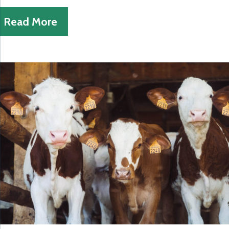
Read More