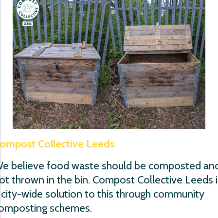
ompost Collective Leeds
e believe food waste should be composted an
ot thrown in the bin. Compost Collective Leeds i
 city-wide solution to this through community
omposting schemes.