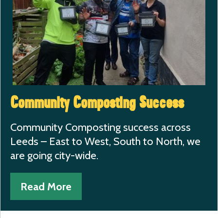
Community Composting Success
Community Composting success across
Leeds – East to West, South to North, we
are going city-wide.
Read More