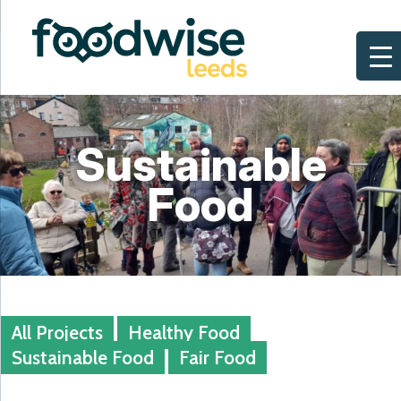
Skip
to
content
Sustainable
Food
All Projects
Healthy Food
Sustainable Food
Fair Food