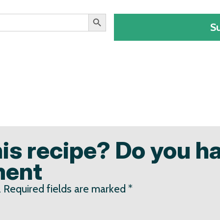
Search Button
S
his recipe? Do you h
ment
.
Required fields are marked
*