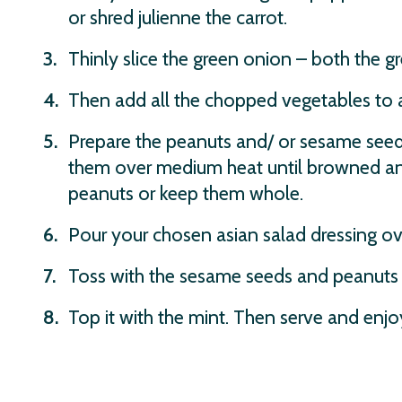
or shred julienne the carrot.
Thinly slice the green onion – both the g
Then add all the chopped vegetables to a
Prepare the peanuts and/ or sesame seeds.
them over medium heat until browned and
peanuts or keep them whole.
Pour your chosen asian salad dressing ov
Toss with the sesame seeds and peanuts
Top it with the mint. Then serve and enjo