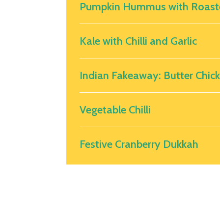
Pumpkin Hummus with Roast
Kale with Chilli and Garlic
Indian Fakeaway: Butter Chic
Vegetable Chilli
Festive Cranberry Dukkah