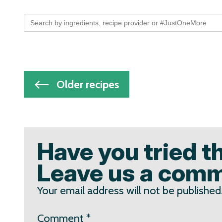
Search
for:
Post
Older recipes
navigation
Have you tried t
Leave us a com
Your email address will not be published
Comment
*