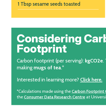
1 Tbsp sesame seeds toasted
Considering Car
Footprint
Carbon footprint (per serving):
kgCO2e
.
making
mugs of tea
.*
Interested in learning more?
Click here.
*Calculations made using the
Carbon Footprint 
the
Consumer Data Research Centre
at Universi