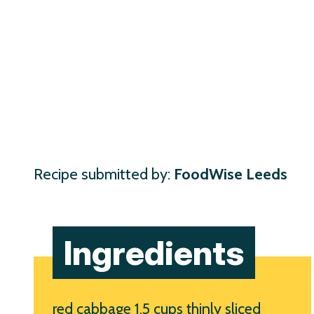
Recipe submitted by:
FoodWise Leeds
Ingredients
red cabbage 1.5 cups thinly sliced