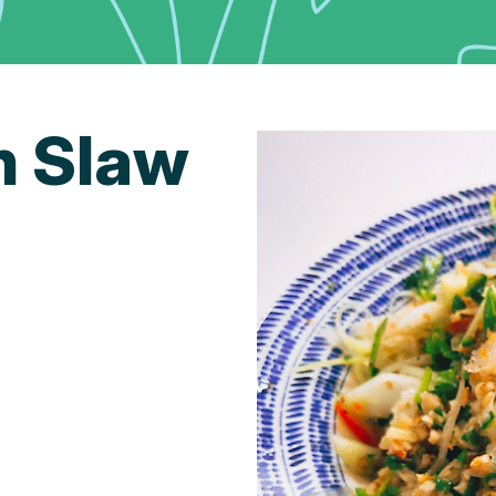
n Slaw