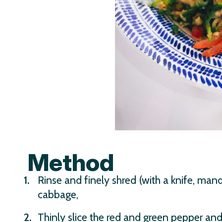
Method
Rinse and finely shred (with a knife, mando
cabbage,
Thinly slice the red and green pepper and 