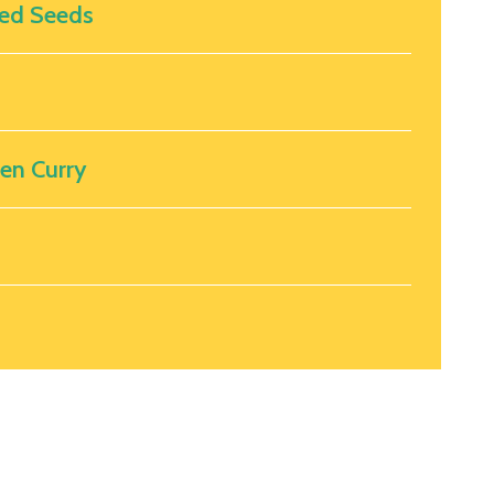
ed Seeds
ken Curry