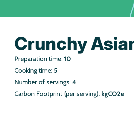
Crunchy Asia
Preparation time:
10
Cooking time:
5
Number of servings:
4
Carbon Footprint (per serving):
kgCO2e