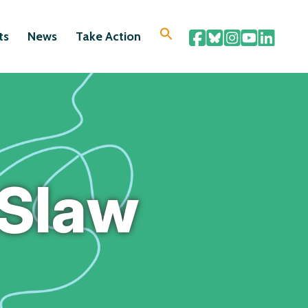
ts
News
Take Action
 Slaw