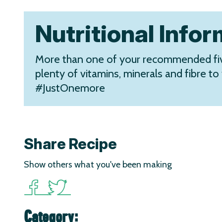
Nutritional Info
More than one of your recommended fiv
plenty of vitamins, minerals and fibre to 
#JustOnemore
Share Recipe
Show others what you've been making
Category: