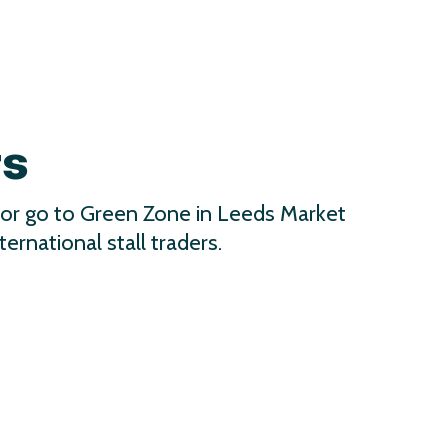
rs
or go to Green Zone in Leeds Market
ternational stall traders.