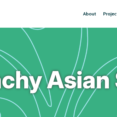
About
Projec
chy Asian