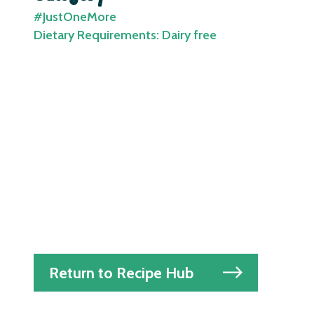
#JustOneMore
Dietary Requirements: Dairy free
Return to Recipe Hub