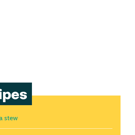
ipes
ea stew