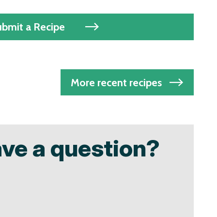
ubmit a Recipe
More recent recipes
ave a question?