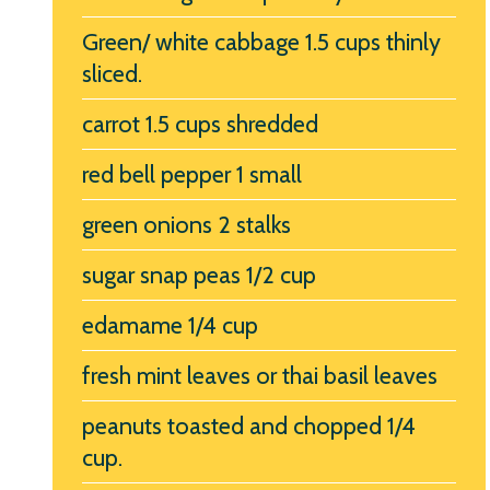
Green/ white cabbage 1.5 cups thinly
sliced.
carrot 1.5 cups shredded
red bell pepper 1 small
green onions 2 stalks
sugar snap peas 1/2 cup
edamame 1/4 cup
fresh mint leaves or thai basil leaves
peanuts toasted and chopped 1/4
cup.