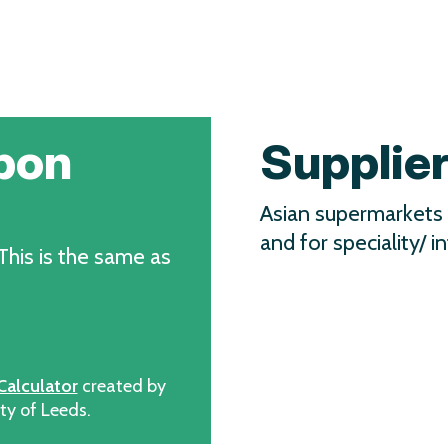
bon
Supplie
Asian supermarkets 
and for speciality/ in
 This is the same as
Calculator
created by
ty of Leeds.