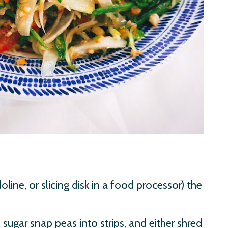
line, or slicing disk in a food processor) the
sugar snap peas into strips, and either shred