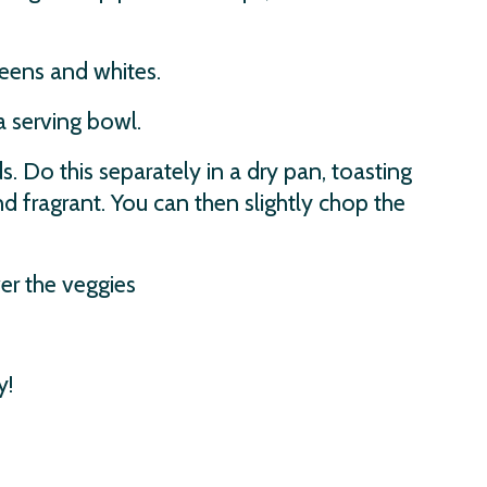
reens and whites.
 serving bowl.
 Do this separately in a dry pan, toasting
 fragrant. You can then slightly chop the
er the veggies
y!