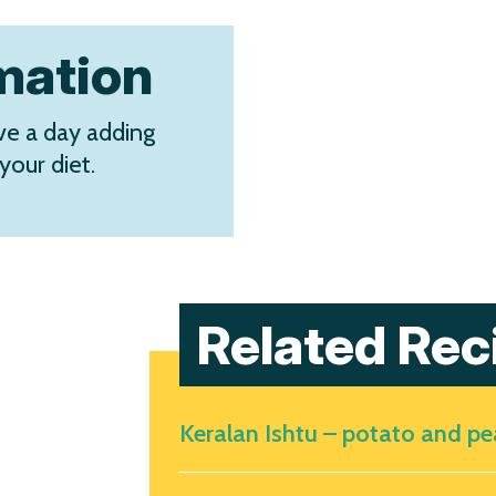
rmation
e a day adding
your diet.
Related Rec
Keralan Ishtu – potato and p