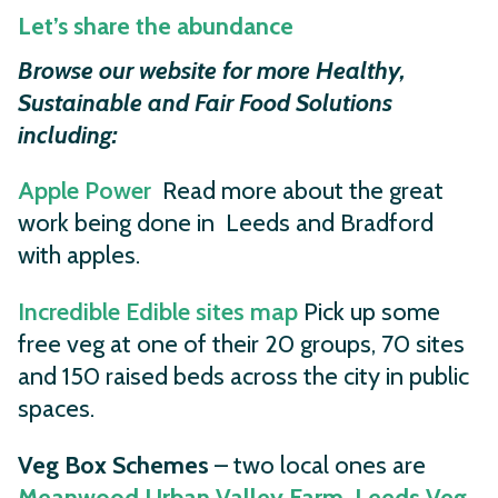
Let’s share the abundance
Browse our website for more Healthy,
Sustainable and Fair Food Solutions
including:
Apple Power
Read more about the great
work being done in Leeds and Bradford
with apples.
Incredible Edible sites map
Pick up some
free veg at one of their 20 groups, 70 sites
and 150 raised beds across the city in public
spaces.
Veg Box Schemes
– two local ones are
Meanwood Urban Valley Farm.
Leeds Veg