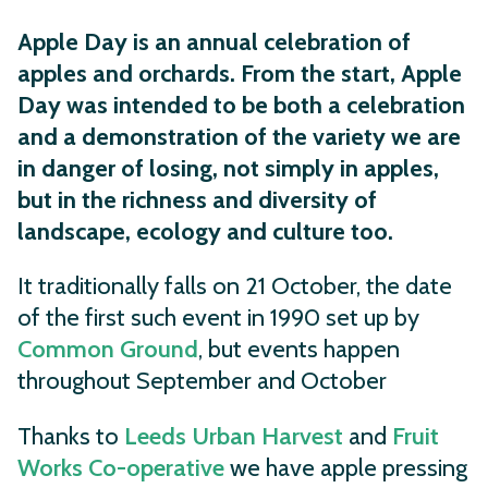
Apple Day is an annual celebration of
apples and orchards.
From the start, Apple
Day was intended to be both a celebration
and a demonstration of the variety we are
in danger of losing, not simply in apples,
but in the richness and diversity of
landscape, ecology and culture too.
It traditionally falls on 21 October, the date
of the first such event in 1990 set up by
Common Ground
, but events happen
throughout September and October
Thanks to
Leeds Urban Harvest
and
Fruit
Works Co-operative
we have apple pressing