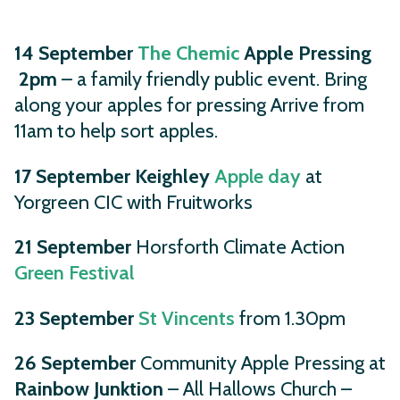
14 September
The Chemic
Apple Pressing
2pm
– a family friendly public event. Bring
along your apples for pressing Arrive from
11am to help sort apples.
17 September
Keighley
Apple day
at
Yorgreen CIC with Fruitworks
21 September
Horsforth Climate Action
Green Festival
23 September
St Vincents
from 1.30pm
26 September
Community Apple Pressing at
Rainbow Junktion
– All Hallows Church –