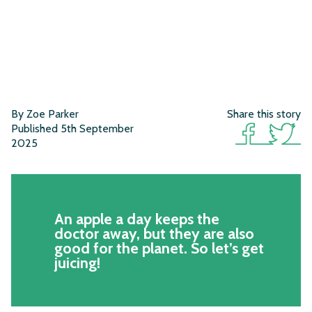
By Zoe Parker
Share this story
Published 5th September
2025
An apple a day keeps the
doctor away, but they are also
good for the planet. So let’s get
juicing!