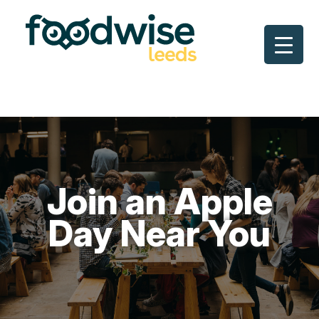
Skip
to
content
Join an Apple
Day Near You