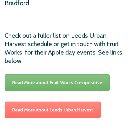
Bradford
Check out a fuller list on Leeds Urban
Harvest schedule or get in touch with Fruit
Works for their Apple day events. See links
below.
Read More about Fruit Works Co-operative
Read More about Leeds Urban Harvest