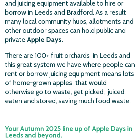
and juicing equipment available to hire or
borrow in Leeds and Bradford. As a result
many local community hubs, allotments and
other outdoor spaces can hold public and
private
Apple Days.
There are 100+ fruit orchards in Leeds and
this great system we have where people can
rent or borrow juicing equipment means lots
of home-grown apples that would
otherwise go to waste, get picked, juiced,
eaten and stored, saving much food waste.
Your Autumn 2025 line up of Apple Days in
Leeds and beyond.