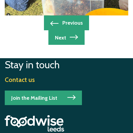
Post
Previous
navigation
Next
Stay in touch
Contact us
Join the Mailing List