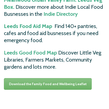
Box.
Discover more about Indie Local Food
Busnesses in the
Indie Directory
Leeds Food Aid Map
Find 140+ pantries,
cafes and food aid busnesses if you need
emergency food.
Leeds Good Food Map
Discover Little Veg
Libraries, Farmers Markets, Community
gardens and lots more.
Download the Family Food and Wellbeing Leaflet