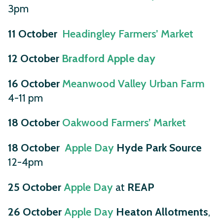
3pm
11 October
Headingley Farmers’ Market
12 October
Bradford Apple day
16 October
Meanwood Valley Urban Farm
4-11 pm
18 October
Oakwood Farmers’ Market
18 October
Apple Day
Hyde Park Source
12-4pm
25 October
Apple Day
at
REAP
26 October
Apple Day
Heaton Allotments
,