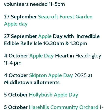
volunteers needed 11-5pm
27 September
Seacroft Forest Garden
Apple day
27 September
Apple
Day with Incredible
Edible Belle Isle 10.30am & 1.30pm
4 October
Apple Day
Heart
in Headingley
11-4 pm
4 October
Skipton Apple Day
2025 at
Middletown allotments
5 October
Hollybush Apple Day
5 October
Harehills Community Orchard
1-