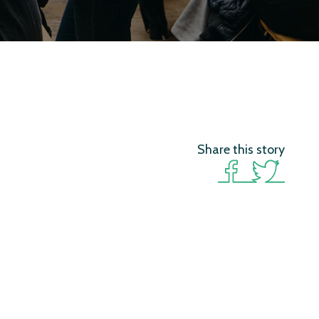
Share this story