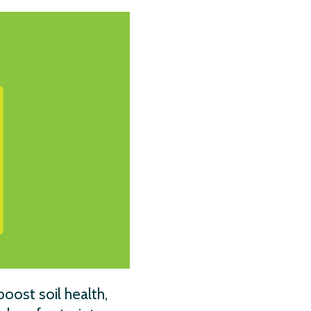
oost soil health,