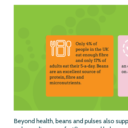
Beyond health, beans and pulses also supp