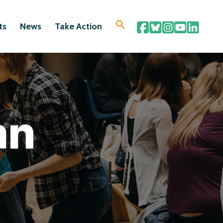
ts
News
Take Action
an