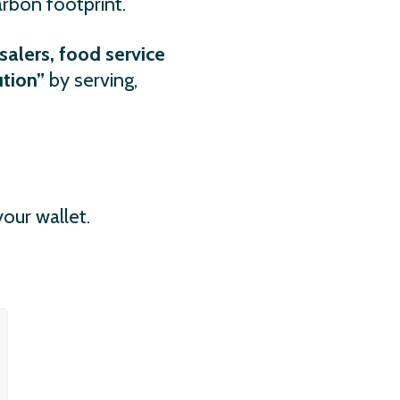
arbon footprint.
salers, food service
ution”
by serving,
our wallet.