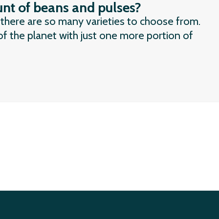
nt of beans and pulses?
 there are so many varieties to choose from.
f the planet with just one more portion of