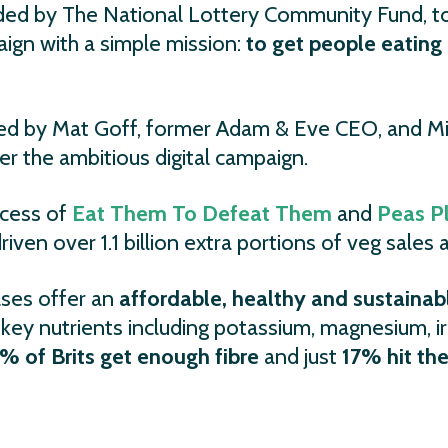
nded by The National Lottery Community Fund, 
gn with a simple mission:
to get people eatin
d by Mat Goff, former Adam & Eve CEO, and Mi
 the ambitious digital campaign.
ccess of
Eat Them To Defeat Them
and
Peas P
iven over 1.1 billion extra portions of veg sales 
lses offer an
affordable, healthy and sustainabl
ide key nutrients including potassium, magnesium, i
% of Brits get enough fibre
and just
17% hit the