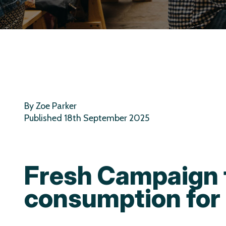
By Zoe Parker
Published 18th September 2025
Fresh Campaign 
consumption for 