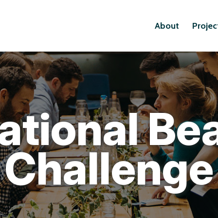
About
Projec
ational Be
Challenge