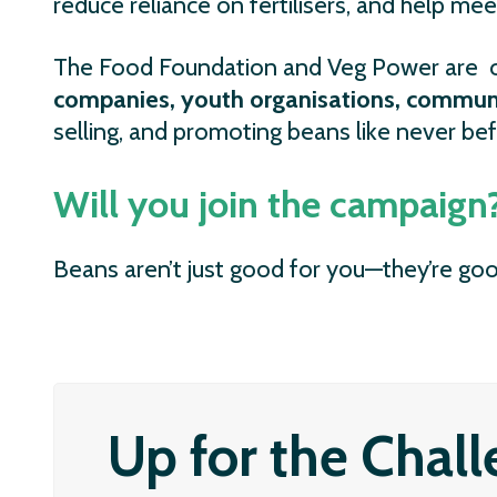
reduce reliance on fertilisers, and help mee
The Food Foundation and Veg Power are c
companies, youth organisations, communi
selling, and promoting beans like never bef
Will you join the campaign
Beans aren’t just good for you—they’re goo
Up for the Chal