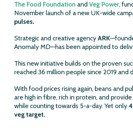
The Food Foundation
and
Veg Power
, fu
November launch of a new UK-wide campai
pulses.
Strategic and creative agency
ARK
—founde
Anomaly MD—has been appointed to deliver
This new initiative builds on the proven su
reached 36 million people since 2019 and dr
With food prices rising again, beans and pu
are high in fibre, rich in protein, and prov
while counting towards 5-a-day. Yet only
4
veg target.