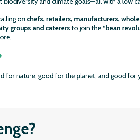
t biodiversity and climate goals—all with a low c
alling on
chefs, retailers, manufacturers, whole
ty groups and caterers
to join the
“bean revol
ore.
?
d for nature, good for the planet, and good for y
lenge?