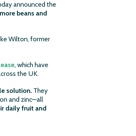
today announced the
g more beans and
ke Wilton, former
lease
, which have
across the UK.
e solution.
They
ron and zinc—all
ir daily fruit and