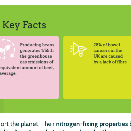
ort the planet. Their
nitrogen-fixing properties
b