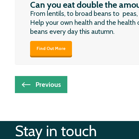
Can you eat double the amou
From lentils, to broad beans to peas,
Help your own health and the health o
beans every day this autumn.
Find Out More
Post
Previous
navigation
Stay in touch