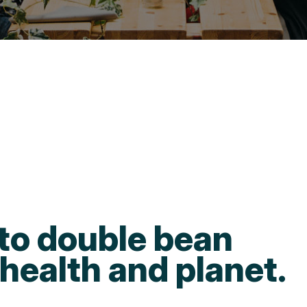
to double bean
health and planet.