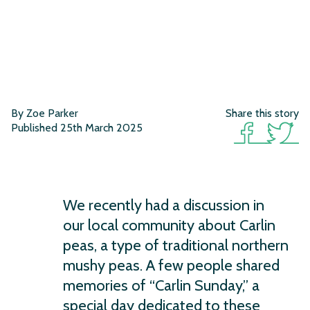
By Zoe Parker
Share this story
Published 25th March 2025
We recently had a discussion in
our local community about Carlin
peas, a type of traditional northern
mushy peas. A few people shared
memories of “Carlin Sunday,” a
special day dedicated to these