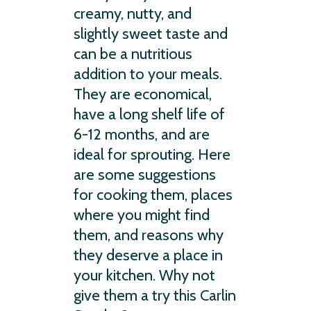
creamy, nutty, and
slightly sweet taste and
can be a nutritious
addition to your meals.
They are economical,
have a long shelf life of
6-12 months, and are
ideal for sprouting. Here
are some suggestions
for cooking them, places
where you might find
them, and reasons why
they deserve a place in
your kitchen. Why not
give them a try this Carlin