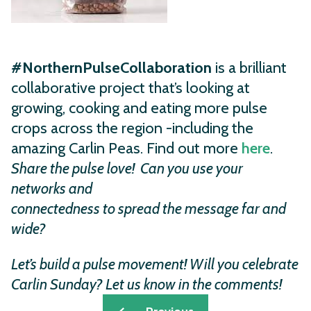
#NorthernPulseCollaboration
is a brilliant
collaborative project that’s looking at
growing, cooking and eating more pulse
crops across the region -including the
amazing Carlin Peas. Find out more
here
.
Share the pulse love! Can you
use your
networks and
connectedness to spread the
message far and
wide?
Let’s build
a pulse movement!
Will you celebrate
Carlin Sunday?
Let us know in the comments!