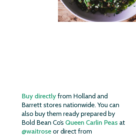
Buy directly
from Holland and
Barrett stores nationwide. You can
also buy them ready prepared by
Bold Bean Co’s
Queen Carlin Peas
at
@waitrose
or direct from