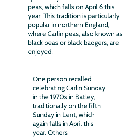
peas, which falls on April 6 this
year. This tradition is particularly
popular in northern England,
where Carlin peas, also known as
black peas or black badgers, are
enjoyed.
One person recalled
celebrating Carlin Sunday
in the 1970s in Batley,
traditionally on the fifth
Sunday in Lent, which
again falls in April this
year. Others