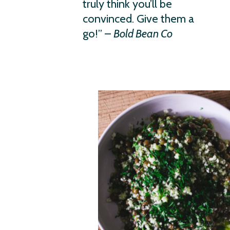
truly think you’ll be
convinced. Give them a
go!” –
Bold Bean Co