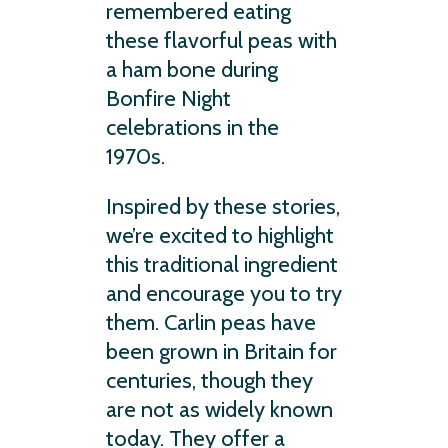
remembered eating
these flavorful peas with
a ham bone during
Bonfire Night
celebrations in the
1970s.
Inspired by these stories,
we’re excited to highlight
this traditional ingredient
and encourage you to try
them. Carlin peas have
been grown in Britain for
centuries, though they
are not as widely known
today. They offer a