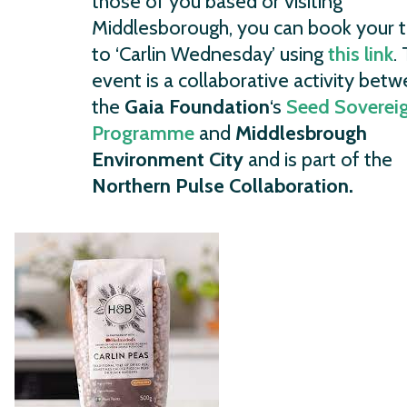
those of you based or visiting
Middlesborough, you can book your t
to ‘Carlin Wednesday’ using
this link
.
event is a collaborative activity bet
the
Gaia Foundation
‘s
Seed Soverei
Programme
and
Middlesbrough
Environment City
and is part of the
Northern Pulse Collaboration.