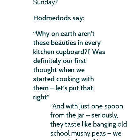
Sunday?
Hodmedods say:
“Why on earth aren’t
these beauties in every
kitchen cupboard?!’ Was
definitely our first
thought when we
started cooking with
them – let’s put that
right”
“And with just one spoon
from the jar – seriously,
they taste like banging old
school mushy peas – we