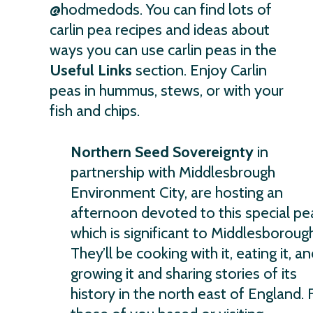
@hodmedods. You can find lots of
carlin pea recipes and ideas about
ways you can use carlin peas in the
Useful Links
section. Enjoy Carlin
peas in hummus, stews, or with your
fish and chips.
Northern Seed Sovereignty
in
partnership with Middlesbrough
Environment City, are hosting an
afternoon devoted to this special pe
which is significant to Middlesborough
They’ll be cooking with it, eating it, a
growing it and sharing stories of its
history in the north east of England. 