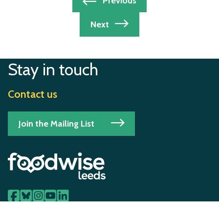
Post
Previous
navigation
Next
Stay in touch
Contact us
Join the Mailing List