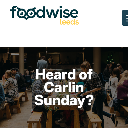
Skip
to
content
Heard of
Carlin
Sunday?