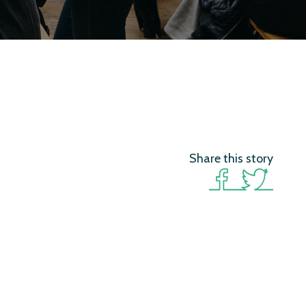
Share this story