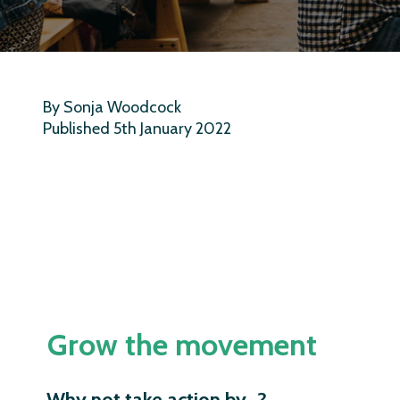
By Sonja Woodcock
Published 5th January 2022
Grow the movement
Why not take action by…?