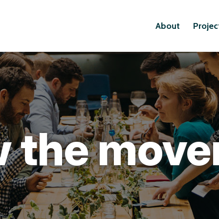
About
Projec
 the mov