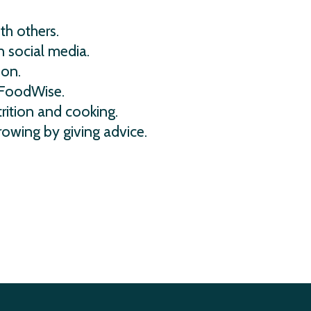
th others.
 social media.
ion.
 FoodWise.
rition and cooking.
rowing by giving advice.