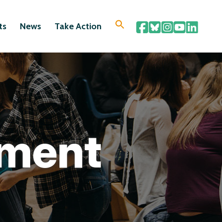
ts
News
Take Action
ement