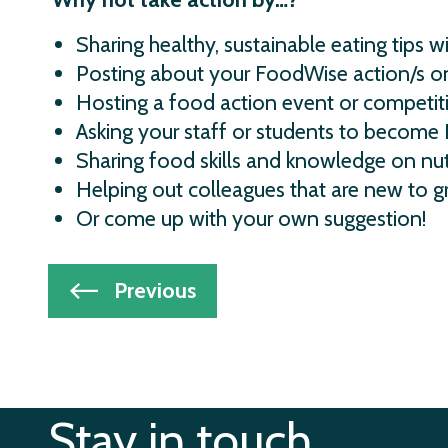
Sharing healthy, sustainable eating tips wi
Posting about your FoodWise action/s on
Hosting a food action event or competit
Asking your staff or students to become
Sharing food skills and knowledge on nut
Helping out colleagues that are new to g
Or come up with your own suggestion!
Post
Previous
navigation
Stay in touch