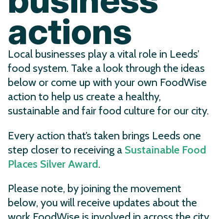
actions
Local businesses play a vital role in Leeds’
food system. Take a look through the ideas
below or come up with your own FoodWise
action to help us create a healthy,
sustainable and fair food culture for our city.
Every action that’s taken brings Leeds one
step closer to receiving a
Sustainable Food
Places Silver Award
.
Please note, by joining the movement
below, you will receive updates about the
work FoodWise is involved in across the city