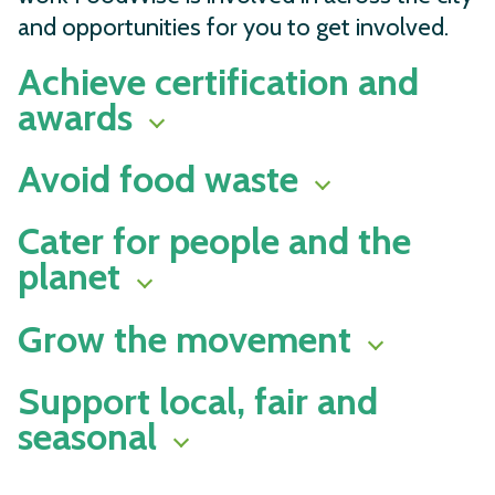
and opportunities for you to get involved.
Achieve certification and
awards
Avoid food waste
Cater for people and the
planet
Grow the movement
Support local, fair and
seasonal