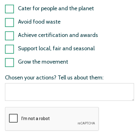
Cater for people and the planet
Avoid food waste
Achieve certification and awards
Support local, fair and seasonal
Grow the movement
Chosen your actions? Tell us about them: