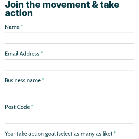
Join the movement & take
action
Name
*
Email Address
*
Business name
*
Post Code
*
Your take action goal (select as many as like)
*