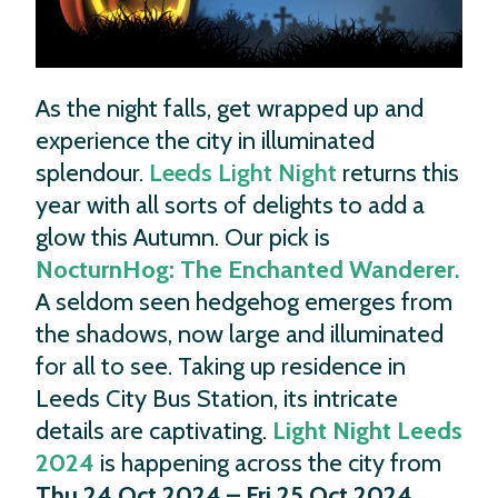
As the night falls, get wrapped up and
experience the city in illuminated
splendour.
Leeds Light Night
returns this
year with all sorts of delights to add a
glow this Autumn. Our pick is
NocturnHog: The Enchanted Wanderer
.
A seldom seen hedgehog emerges from
the shadows, now large and illuminated
for all to see. Taking up residence in
Leeds City Bus Station, its intricate
details are captivating.
Light Night Leeds
2024
is happening across the city from
Thu 24 Oct 2024 – Fri 25 Oct 2024
.