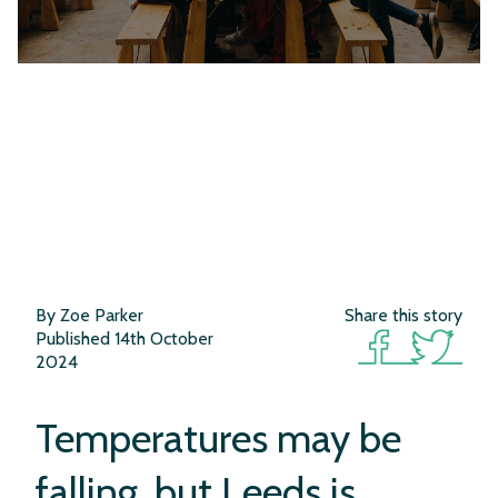
By Zoe Parker
Share this story
Published 14th October
2024
What’s Cooking
Temperatures may be
falling, but Leeds is