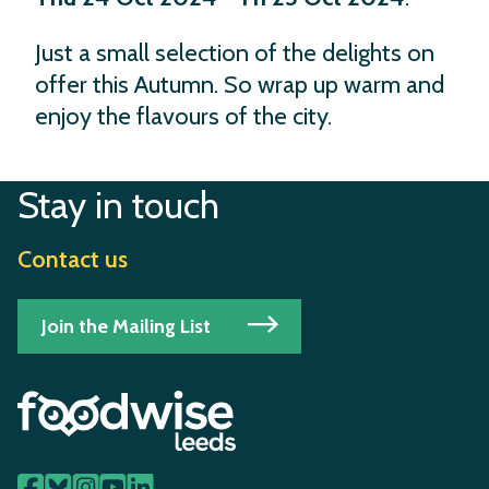
Just a small selection of the delights on
offer this Autumn. So wrap up warm and
enjoy the flavours of the city.
Stay in touch
Contact us
Join the Mailing List