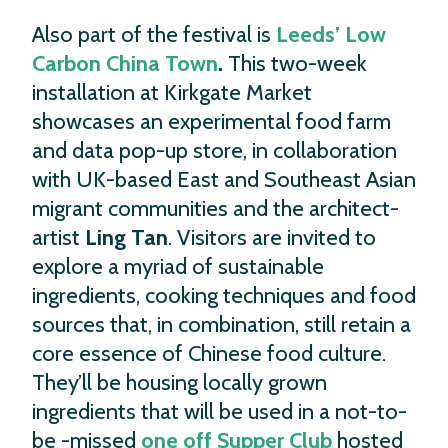
Also part of the festival is
Leeds’ Low
Carbon China Town
.
This two-week
installation at Kirkgate Market
showcases an experimental food farm
and data pop-up store, in collaboration
with UK-based East and Southeast Asian
migrant communities and the architect-
artist
Ling Tan
. Visitors are invited to
explore a myriad of sustainable
ingredients, cooking techniques and food
sources that, in combination, still retain a
core essence of Chinese food culture.
They’ll be housing locally grown
ingredients that will be used in a not-to-
be -missed
one off Supper Club
hosted