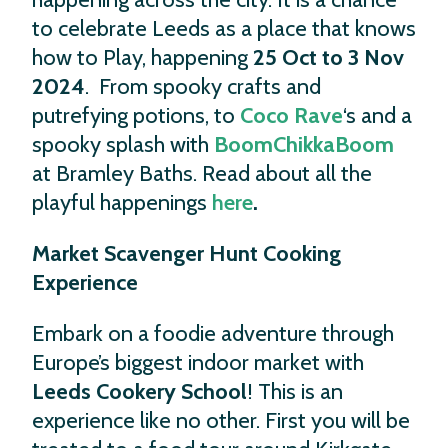
to celebrate Leeds as a place that knows
how to Play, happening
25 Oct to 3 Nov
2024
. From spooky crafts and
putrefying potions, to
Coco Rave
‘s and a
spooky splash with
BoomChikkaBoom
at Bramley Baths. Read about all the
playful happenings
here
.
Market Scavenger Hunt Cooking
Experience
Embark on a foodie adventure through
Europe’s biggest indoor market with
Leeds Cookery School
! This is an
experience like no other. First you will be