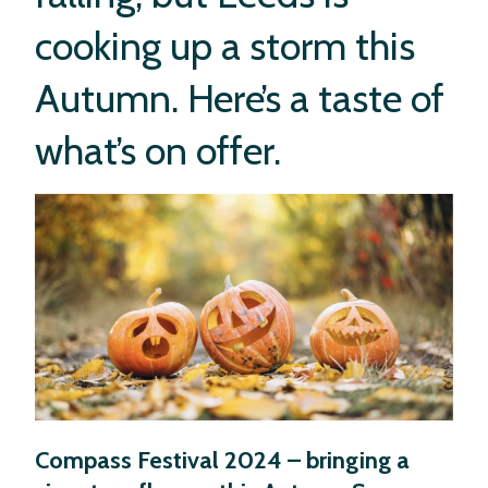
in Leeds this
cooking up a storm this
Autumn?
Autumn. Here’s a taste of
what’s on offer.
Compass Festival 2024 – bringing a