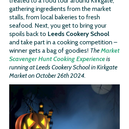
treated to a food tour around Kirkgate,
gathering ingredients from the market
stalls, from local bakeries to fresh
seafood. Next, you get to bring your
spoils back to
Leeds Cookery School
and take part in a cooking competition –
winner gets a bag of goodies!
The
Market
Scavenger Hunt Cooking Experience
is
running at Leeds Cookery School in Kirkgate
Market on October 26th 2024.