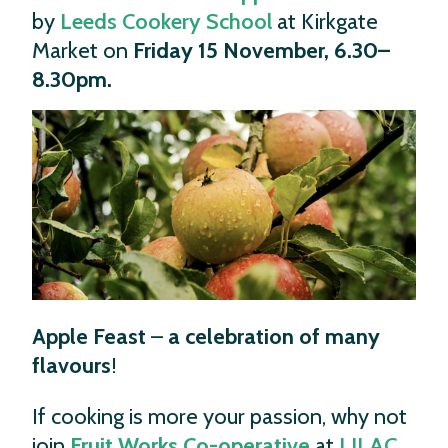
by
Leeds Cookery School
at Kirkgate
Market on
Friday 15 November, 6.30–
8.30pm.
Apple Feast
–
a celebration of many
flavours
!
If cooking is more your passion, why not
join
Fruit Works Co-operative
at
LILAC