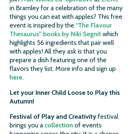
in Bramley for a celebration of the many
things you can eat with apples? This free
event is inspired by the
“The Flavour
Thesaurus” books by Niki Segnit
which
highlights 56 ingredients that pair well
with apples! All they ask is that you
prepare a dish featuring one of the
flavors they list. More info and sign up
here
.
Let your Inner Child Loose to Play this
Autumn!
Festival of Play
and Creativity
festival
brings you a
collection
of events
happening across the city. It is a chance