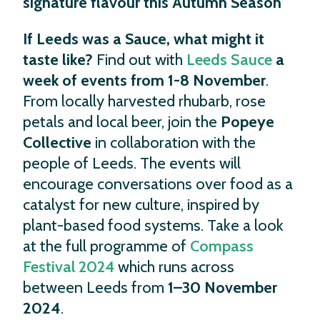
signature flavour this Autumn Season
If Leeds was a Sauce, what might it
taste like?
Find out with
Leeds Sauce
a
week of events from 1-8 November
.
From locally harvested rhubarb, rose
petals and local beer, join the
Popeye
Collective
in collaboration with the
people of Leeds. The events will
encourage conversations over food as a
catalyst for new culture, inspired by
plant-based food systems. Take a look
at the full programme of
Compass
Festival 2024
which runs across
between Leeds from
1–30 November
2024
.