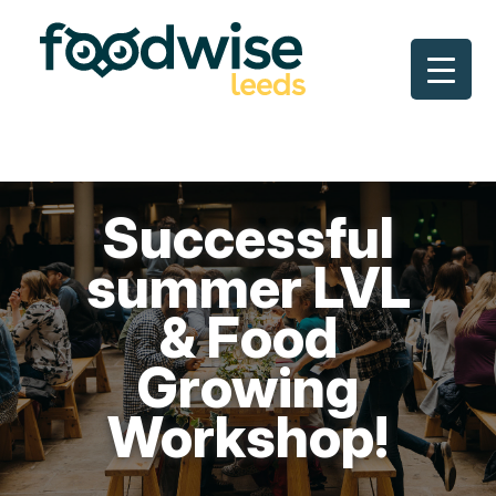
Skip
to
content
Successful
summer LVL
& Food
Growing
Workshop!