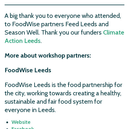
A big thank you to everyone who attended,
to FoodWise partners Feed Leeds and
Season Well. Thank you our funders
Climate
Action Leeds
.
More about workshop partners:
FoodWise Leeds
FoodWise Leeds is the food partnership for
the city, working towards creating a healthy,
sustainable and fair food system for
everyone in Leeds.
Website