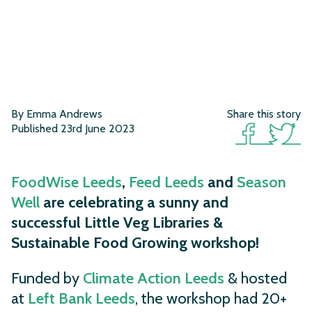
By Emma Andrews
Share this story
Published 23rd June 2023
FoodWise Leeds
,
Feed Leeds
and
Season
Well
are celebrating a sunny and
successful Little Veg Libraries &
Sustainable Food Growing workshop!
Funded by
Climate Action Leeds
& hosted
at
Left Bank Leeds
, the workshop had 20+