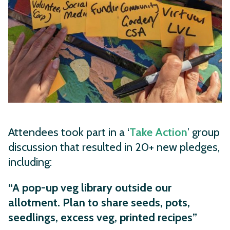
Attendees took part in a ‘
Take Action
’ group
discussion that resulted in 20+ new pledges,
including:
“A pop-up veg library outside our
allotment. Plan to share seeds, pots,
seedlings, excess veg, printed recipes”