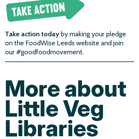
Take action today
by making your pledge
on the FoodWise Leeds website and join
our #goodfoodmovement.
More about
Little Veg
Libraries