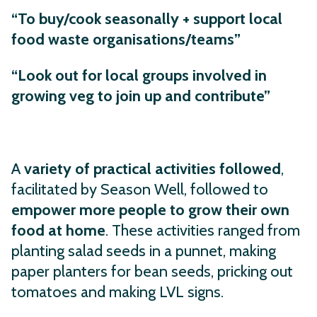
“To buy/cook seasonally + support local
food waste organisations/teams”
“Look out for local groups involved in
growing veg to join up and contribute”
A
variety of practical activities followed
,
facilitated by Season Well,
followed to
empower more people to grow their own
food at home
. These activities ranged from
planting salad seeds in a punnet, making
paper planters for bean seeds, pricking out
tomatoes and making LVL signs.