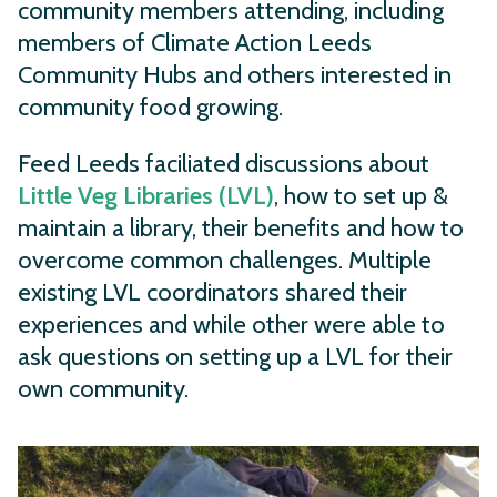
community members attending, including
members of Climate Action Leeds
Community Hubs and others interested in
community food growing.
Feed Leeds faciliated discussions about
Little Veg Libraries (LVL)
, how to set up &
maintain a library, their benefits and how to
overcome common challenges. Multiple
existing LVL coordinators shared their
experiences and while other were able to
ask questions on setting up a LVL for their
own community.