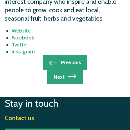
interest company who inspire and enable
people to grow, cook and eat local,
seasonal fruit, herbs and vegetables.
Website
Facebook
Twitter
Instagram
Post
Previous
navigation
Next
Stay in touch
Contact us