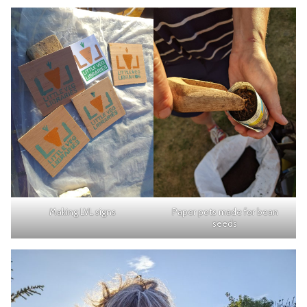
Making LVL signs
Paper pots made for bean
seeds