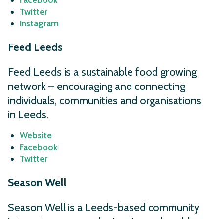
Facebook
Twitter
Instagram
Feed Leeds
Feed Leeds is a sustainable food growing
network – encouraging and connecting
individuals, communities and organisations
in Leeds.
Website
Facebook
Twitter
Season Well
Season Well is a Leeds-based community