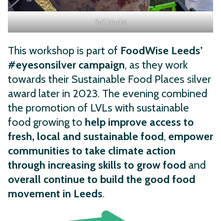
Soil blocks!
This workshop is part of
FoodWise Leeds’
#eyesonsilver campaign
, as they work
towards their Sustainable Food Places silver
award later in 2023. The evening combined
the promotion of LVLs with sustainable
food growing to
help improve access to
fresh, local and sustainable food
,
empower
communities to take climate action
through increasing skills to grow food
and
overall continue to build the good food
movement in Leeds
.