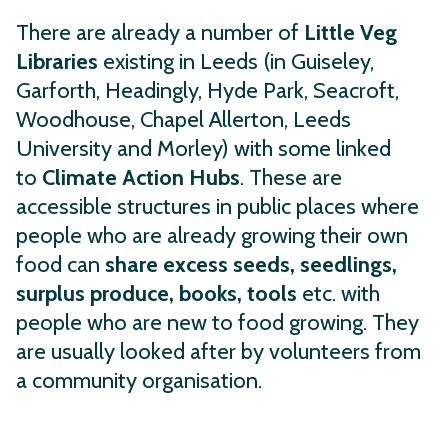
There are already a number of
Little Veg
Libraries
existing in Leeds (in Guiseley,
Garforth, Headingly, Hyde Park, Seacroft,
Woodhouse, Chapel Allerton, Leeds
University and Morley) with some linked
to
Climate Action Hubs
. These are
accessible structures in public places where
people who are already growing their own
food can
share excess seeds, seedlings,
surplus produce, books, tools
etc. with
people who are new to food growing. They
are usually looked after by volunteers from
a community organisation.