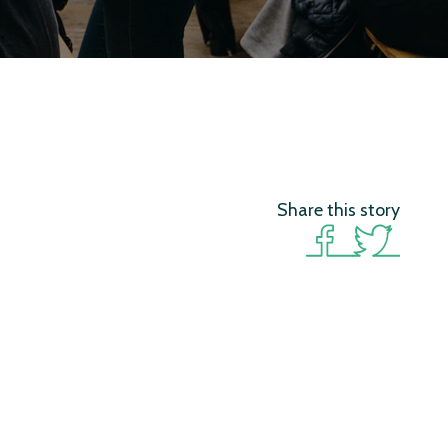
Share this story