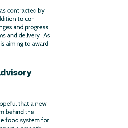
as contracted by
dition to co-
enges and progress
ms and delivery. As
 is aiming to award
Advisory
hopeful that a new
um behind the
le food system for