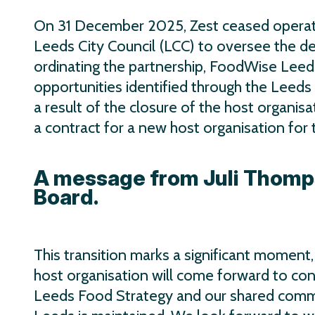
On 31 December 2025, Zest ceased operat
Leeds City Council (LCC) to oversee the d
ordinating the partnership, FoodWise Leed
opportunities identified through the Leeds 
a result of the closure of the host organisa
a contract for a new host organisation fo
A message from Juli Thomp
Board.
This transition marks a significant moment
host organisation will come forward to con
Leeds Food Strategy and our shared commit