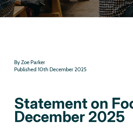
By Zoe Parker
Published 10th December 2025
Statement on Fo
December 2025