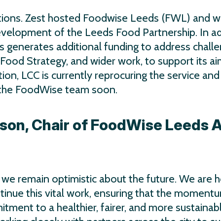
ions. Zest hosted Foodwise Leeds (FWL) and w
evelopment of the Leeds Food Partnership. In ad
s generates additional funding to address chall
Food Strategy, and wider work, to support its ai
tion, LCC is currently reprocuring the service and
r the FoodWise team soon.
son, Chair of FoodWise Leeds 
, we remain optimistic about the future. We are 
tinue this vital work, ensuring that the moment
ment to a healthier, fairer, and more sustainab