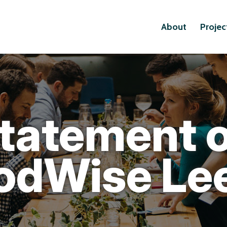
About
Projec
tatement 
odWise Le