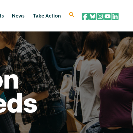
ts
News
Take Action
on
eds