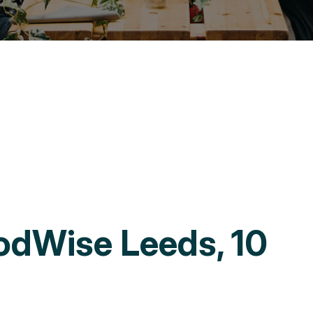
odWise Leeds, 10