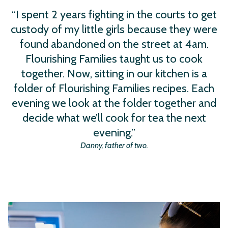
“I spent 2 years fighting in the courts to get
custody of my little girls because they were
found abandoned on the street at 4am.
Flourishing Families taught us to cook
together. Now, sitting in our kitchen is a
folder of Flourishing Families recipes. Each
evening we look at the folder together and
decide what we’ll cook for tea the next
evening.”
Danny, father of two.