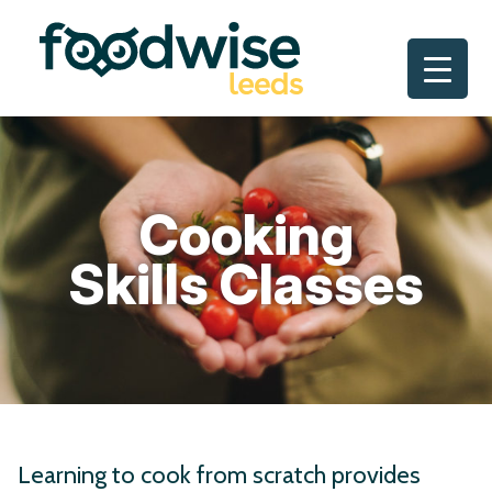
Skip
to
content
Cooking
Skills Classes
Learning to cook from scratch provides