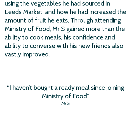
using the vegetables he had sourced in
Leeds Market, and how he had increased the
amount of fruit he eats. Through attending
Ministry of Food, Mr S gained more than the
ability to cook meals, his confidence and
ability to converse with his new friends also
vastly improved.
“I haven’t bought a ready meal since joining
Ministry of Food”
Mr S