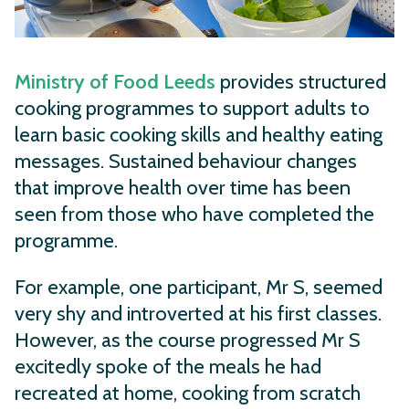
Ministry of Food Leeds
provides structured
cooking programmes to support adults to
learn basic cooking skills and healthy eating
messages. Sustained behaviour changes
that improve health over time has been
seen from those who have completed the
programme.
For example, one participant, Mr S, seemed
very shy and introverted at his first classes.
However, as the course progressed Mr S
excitedly spoke of the meals he had
recreated at home, cooking from scratch