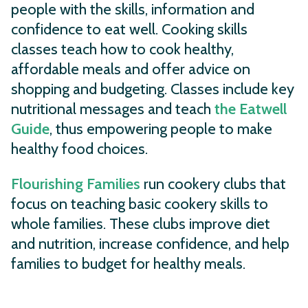
people with the skills, information and
confidence to eat well. Cooking skills
classes teach how to cook healthy,
affordable meals and offer advice on
shopping and budgeting. Classes include key
nutritional messages and teach
the Eatwell
Guide
, thus empowering people to make
healthy food choices.
Flourishing Families
run cookery clubs that
focus on teaching basic cookery skills to
whole families. These clubs improve diet
and nutrition, increase confidence, and help
families to budget for healthy meals.