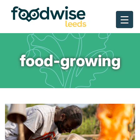
Skip
to
content
food-growing