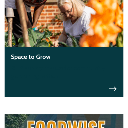
Space to Grow
RHS survey results for community
gardening in the UK