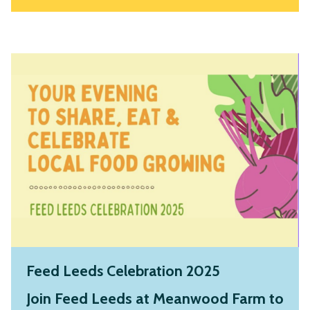
Feed Leeds Celebration 2025
Join Feed Leeds at Meanwood Farm to