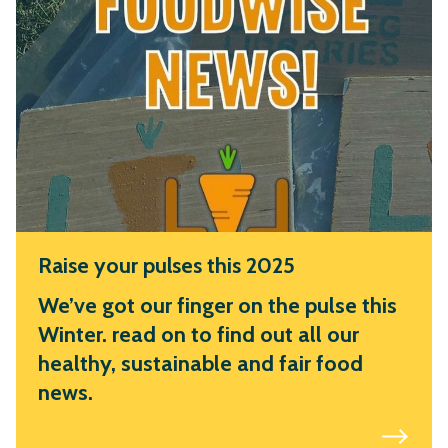
Raise your pulses this 2025
We’ve got our finger on the pulse this
Winter. read on to find out all our
healthy, sustainable and fair food
news.