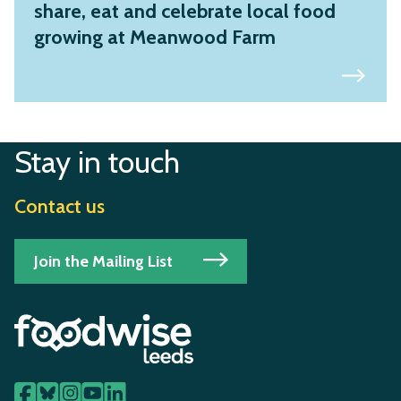
share, eat and celebrate local food
growing at Meanwood Farm
Stay in touch
Contact us
Join the Mailing List