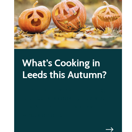
What’s Cooking in
Leeds this Autumn?
Temperatures may be falling,
but Leeds is cooking up a storm
this Autumn. Here’s a taste of
what’s on offer.