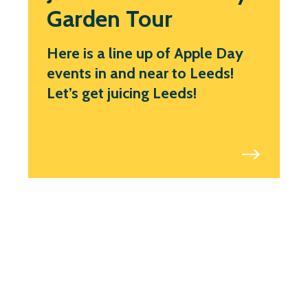
Garden Tour
Here is a line up of Apple Day
events in and near to Leeds!
Let’s get juicing Leeds!