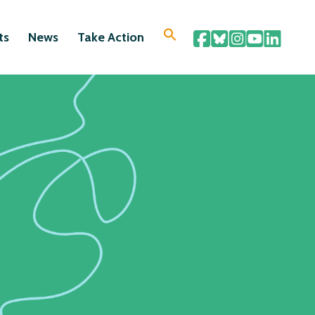
ts
News
Take Action