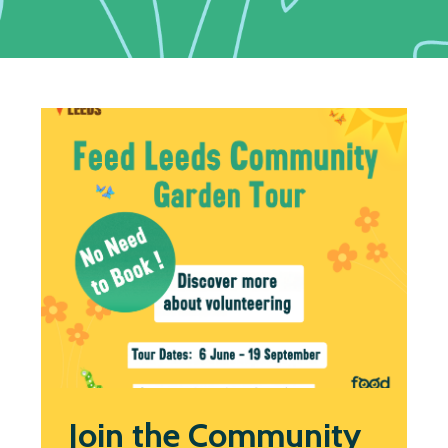
Join the Community