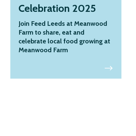
Celebration 2025
Join Feed Leeds at Meanwood
Farm to share, eat and
celebrate local food growing at
Meanwood Farm