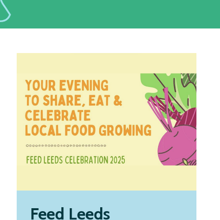
Feed Leeds