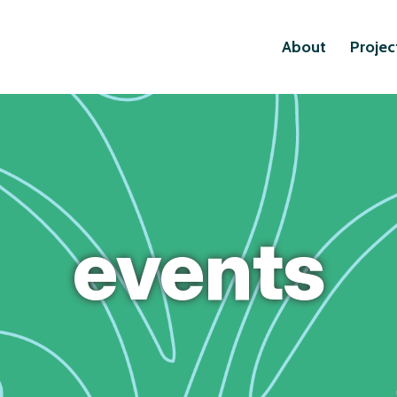
About
Projec
events