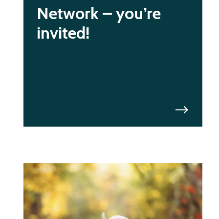
Network – you’re
invited!
Join our first Breakfast Network
Connect. Collaborate. Create
Change