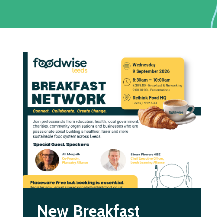
New Breakfast